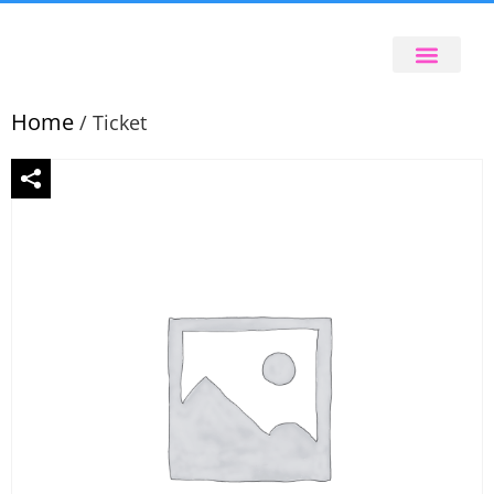
Home
/ Ticket