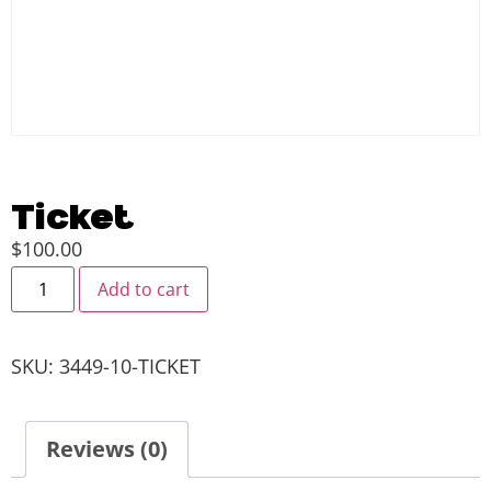
Ticket
$
100.00
Add to cart
SKU:
3449-10-TICKET
Reviews (0)