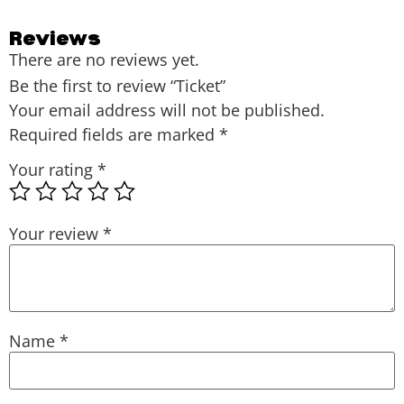
Reviews
There are no reviews yet.
Be the first to review “Ticket”
Your email address will not be published.
Required fields are marked
*
Your rating
*
Your review
*
Name
*