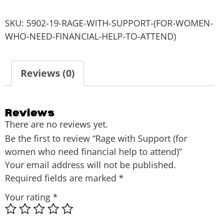
SKU:
5902-19-RAGE-WITH-SUPPORT-(FOR-WOMEN-
WHO-NEED-FINANCIAL-HELP-TO-ATTEND)
Reviews (0)
Reviews
There are no reviews yet.
Be the first to review “Rage with Support (for
women who need financial help to attend)”
Your email address will not be published.
Required fields are marked
*
Your rating
*