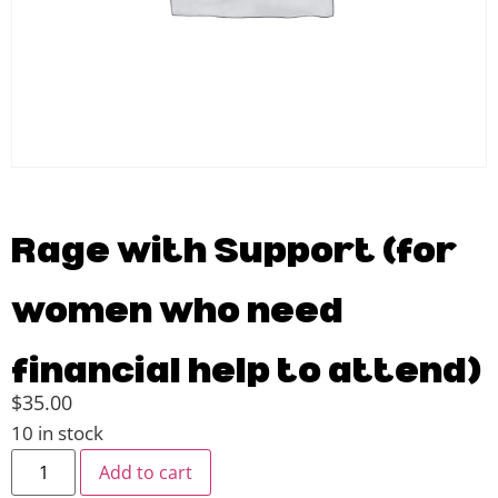
Rage with Support (for
women who need
financial help to attend)
$
35.00
10 in stock
Add to cart