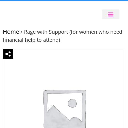
Home
/ Rage with Support (for women who need
financial help to attend)