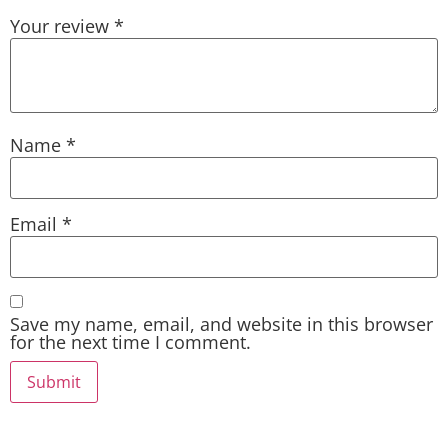
Your review
*
Name
*
Email
*
Save my name, email, and website in this browser
for the next time I comment.