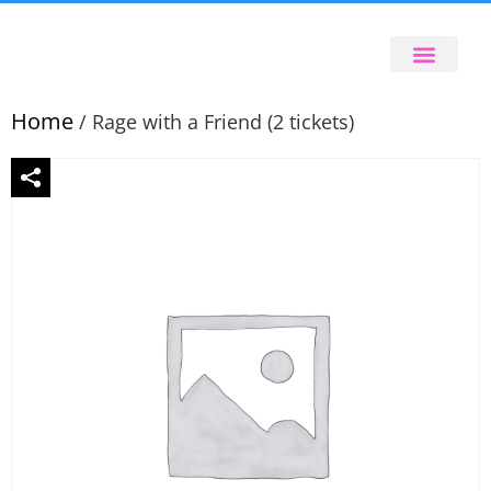
Home
/ Rage with a Friend (2 tickets)