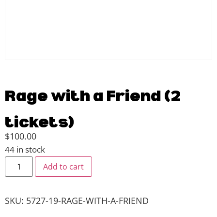
Rage with a Friend (2
tickets)
$
100.00
44 in stock
Add to cart
SKU:
5727-19-RAGE-WITH-A-FRIEND