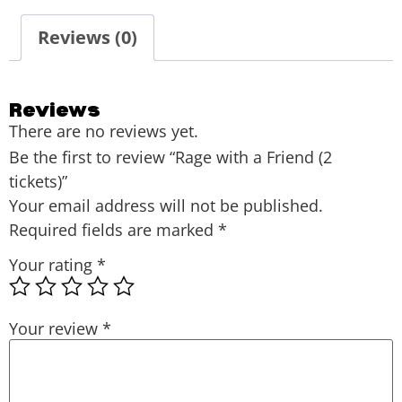
Reviews (0)
Reviews
There are no reviews yet.
Be the first to review “Rage with a Friend (2
tickets)”
Your email address will not be published.
Required fields are marked
*
Your rating
*
Your review
*