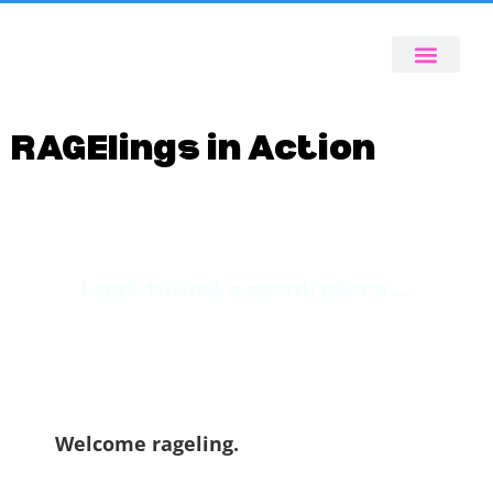
RAGElings in Action
Last minute reminders...
Welcome rageling.