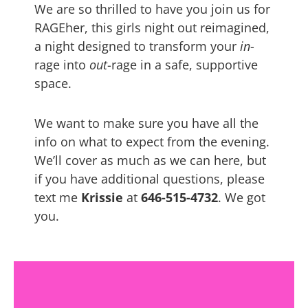
We are so thrilled to have you join us for
RAGEher, this girls night out reimagined,
a night designed to transform your
in
-
rage into
out
-rage in a safe, supportive
space.
We want to make sure you have all the
info on what to expect from the evening.
We’ll cover as much as we can here, but
if you have additional questions, please
text me
Krissie
at
646-515-4732
. We got
you.
GOLD Meditation &