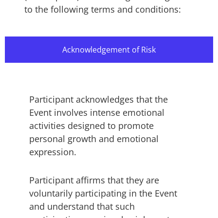
to the following terms and conditions:
Acknowledgement of Risk
Participant acknowledges that the
Event involves intense emotional
activities designed to promote
personal growth and emotional
expression.
Participant affirms that they are
voluntarily participating in the Event
and understand that such