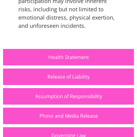
participation may involve inherent
risks, including but not limited to
emotional distress, physical exertion,
and unforeseen incidents.
Health Statement
Release of Liability
Assumption of Responsibility
Photo and Media Release
Governing Law