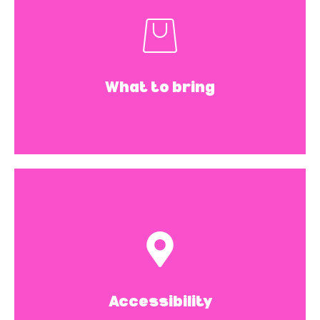
plugs, water.
If the noise is making you
uncomfortable, please feel free to wear
What to bring
your headphones or ear plugs. And of
course, water to stay hydrated.
The space is fully
accessible.
This space has accessibility limitations.
There is a half flight of steps to get to
Accessibility
the movement space, as well as the