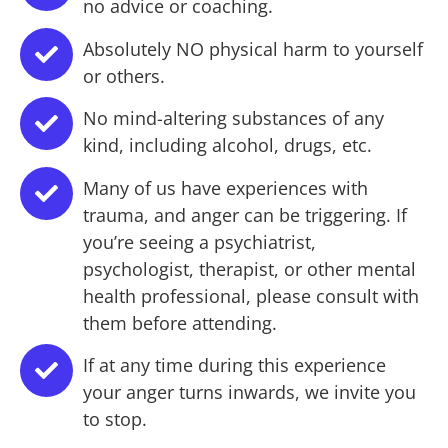
no advice or coaching.
Absolutely NO physical harm to yourself
or others.
No mind-altering substances of any
kind, including alcohol, drugs, etc.
Many of us have experiences with
trauma, and anger can be triggering. If
you’re seeing a psychiatrist,
psychologist, therapist, or other mental
health professional, please consult with
them before attending.
If at any time during this experience
your anger turns inwards, we invite you
to stop.