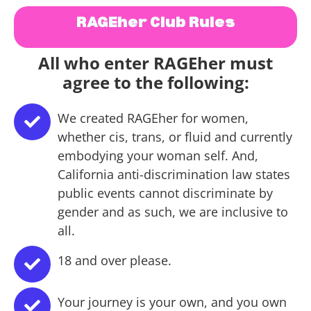
RAGEher Club Rules
All who enter RAGEher must
agree to the following:
We created RAGEher for women,
whether cis, trans, or fluid and currently
embodying your woman self. And,
California anti-discrimination law states
public events cannot discriminate by
gender and as such, we are inclusive to
all.
18 and over please.
Your journey is your own, and you own