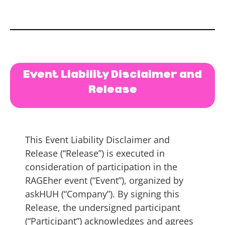
Event Liability Disclaimer and
Release
This Event Liability Disclaimer and
Release (“Release”) is executed in
consideration of participation in the
RAGEher event (“Event”), organized by
askHUH (“Company”). By signing this
Release, the undersigned participant
(“Participant”) acknowledges and agrees