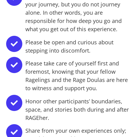
your journey, but you do not journey
alone. In other words, you are
responsible for how deep you go and
what you get out of this experience.
Please be open and curious about
stepping into discomfort.
Please take care of yourself first and
foremost, knowing that your fellow
Ragelings and the Rage Doulas are here
to witness and support you.
Honor other participants’ boundaries,
space, and stories both during and after
RAGEher.
Share from your own experiences only;