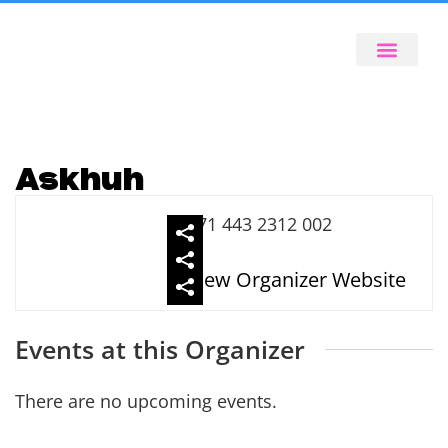
Askhuh
971 443 2312 002
View Organizer Website
Events at this Organizer
There are no upcoming events.