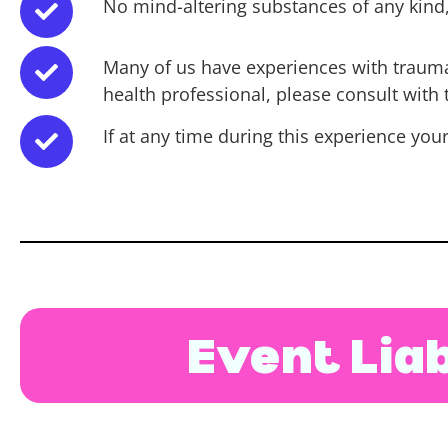
No mind-altering substances of any kind, 
Many of us have experiences with trauma, 
health professional, please consult with
If at any time during this experience you
Event Liab