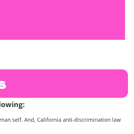
s. You are invited to participate as much or as
s
lowing:
n self. And, California anti-discrimination law