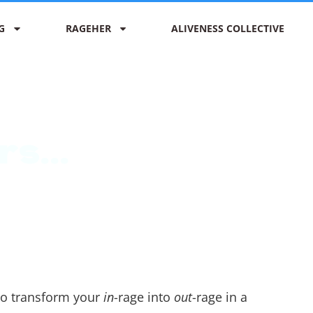
G
RAGEHER
ALIVENESS COLLECTIVE
s...
 to transform your
in
-rage into
out
-rage in a