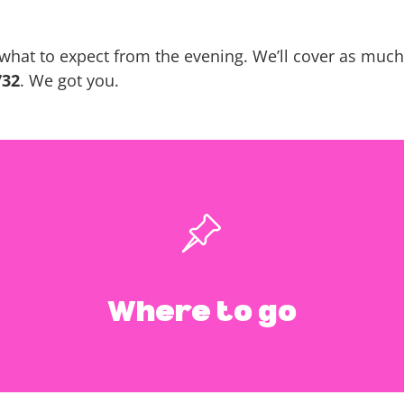
what to expect from the evening. We’ll cover as much 
732
. We got you.
 Meditation & Wel
940 S Coast Hwy 101 Encinitas, CA 92024
Where to go
Google Map Link