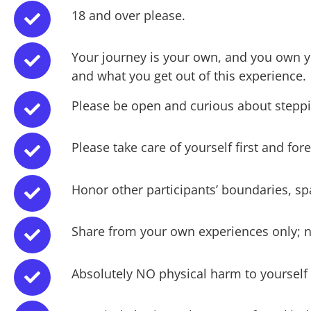
18 and over please.
Your journey is your own, and you own y
and what you get out of this experience.
Please be open and curious about steppi
Please take care of yourself first and f
Honor other participants’ boundaries, sp
Share from your own experiences only; n
Absolutely NO physical harm to yourself 