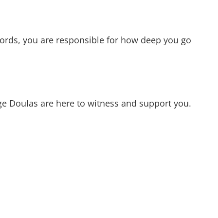
words, you are responsible for how deep you go
age Doulas are here to witness and support you.