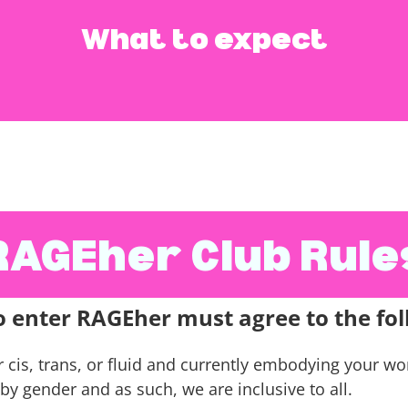
What to expect
ing, punching pillows, using foam bats to hit bolster
little as feels right to you and your body.
RAGEher Club Rule
o enter RAGEher must agree to the fol
s, trans, or fluid and currently embodying your woma
by gender and as such, we are inclusive to all.