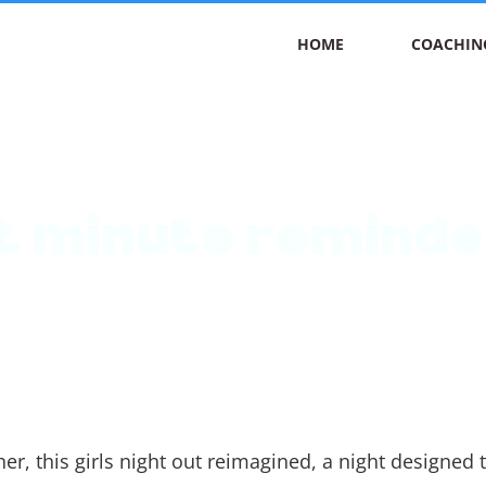
HOME
COACHIN
t minute reminder
her, this girls night out reimagined, a night designed