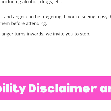
including alcohol, drugs, etc.
and anger can be triggering. If you’re seeing a psychi
 them before attending.
r anger turns inwards, we invite you to stop.
ility Disclaimer 