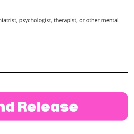
atrist, psychologist, therapist, or other mental
and Release