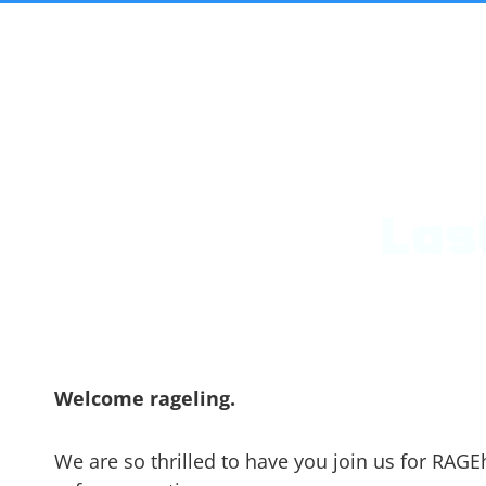
Las
Welcome rageling.
We are so thrilled to have you join us for RAGE