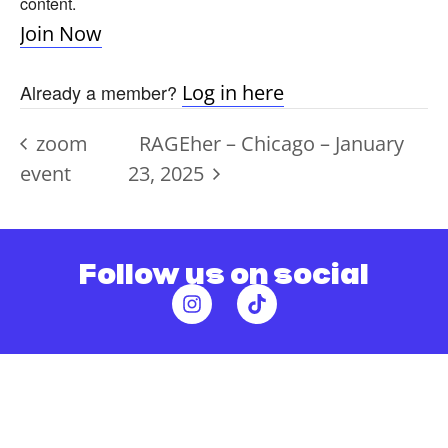
content.
Join Now
Already a member?
Log in here
zoom
RAGEher – Chicago – January
event
23, 2025
Follow us on social