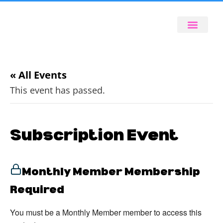
« All Events
This event has passed.
Subscription Event
Monthly Member Membership
Required
You must be a Monthly Member member to access this